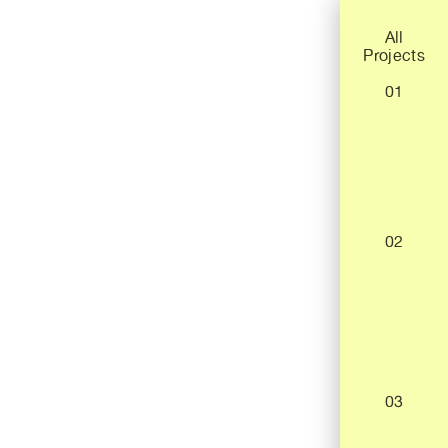
All
Projects
01
02
03